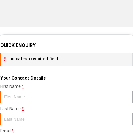
QUICK ENQUIRY
*
indicates a required field.
Your Contact Details
First Name
*
Last Name
*
Email
*