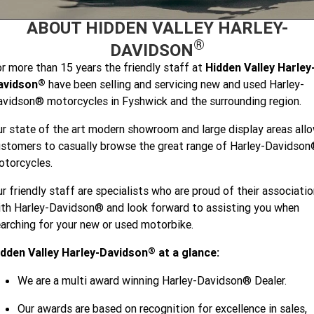
2026 Sport
2026 Pan America 1250
Limited
Special
ABOUT HIDDEN VALLEY HARLEY-
Careers
2025 MOTORCYCLES
2026 Nightster Special
2026 Sportster S
®
DAVIDSON
2025 Harley-Davidson X™
r more than 15 years the friendly staff at
Hidden Valley Harley
®
avidson
have been selling and servicing new and used Harley-
2025 Grand American Touring
2025 X™ 350
2025 X™ 500
vidson® motorcycles in Fyshwick and the surrounding region.
r state of the art modern showroom and large display areas all
2025 TRIKE
2025 Road Glide™
2025 Street Glide™ Ultra
stomers to casually browse the great range of Harley-Davidso
2025 Street Glide™
2025 CVO™ Street Glide™
torcycles.
2025 Cruiser
2025 Road Glide™ 3
2025 Tri Glide™ Ultra
r friendly staff are specialists who are proud of their associati
2025 CVO™ Road Glide™ ST
2025 CVO™ Road Glide™
2025 Freewheeler™
2025 Adventure touring
2025 Street Bob™
2025 Low Rider™ S
th Harley-Davidson® and look forward to assisting you when
arching for your new or used motorbike.
2025 Road King™ Special
2025 Low Rider™ ST
2025 Breakout™
2025 Sport
2025 Pan America™ 1250
Special
®
idden Valley Harley-Davidson
at a glance:
2025 Fat Boy™
2025 Heritage Classic
2025 Sportster™ S
2025 Nightster™ Special
We are a multi award winning Harley-Davidson® Dealer.
2025 Fat Boy™ Gray Ghost
Our awards are based on recognition for excellence in sales,