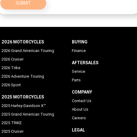
SUBMIT
2026 MOTORCYCLES
BUYING
2026 Grand American Touring
Finance
2026 Cruiser
AFTERSALES
2026 Trike
Service
2026 Adventure Touring
Parts
2026 Sport
COMPANY
2025 MOTORCYCLES
Contact Us
2025 Harley-Davidson X™
About Us
2025 Grand American Touring
Careers
2025 TRIKE
LEGAL
2025 Cruiser