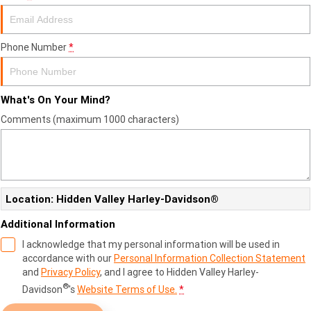
Phone Number
*
What's On Your Mind?
Comments (maximum 1000 characters)
Location: Hidden Valley Harley-Davidson®
Additional Information
I acknowledge that my personal information will be used in
accordance with our
Personal Information Collection Statement
and
Privacy Policy
, and I agree to
Hidden Valley Harley-
®
Davidson
's
Website Terms of Use.
*