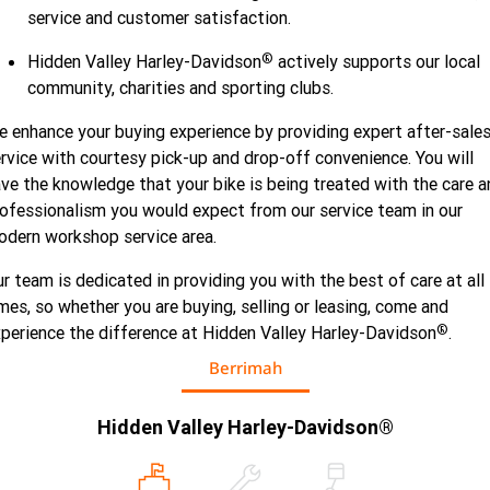
service and customer satisfaction.
®
Hidden Valley Harley-Davidson
actively supports our local
community, charities and sporting clubs.
 enhance your buying experience by providing expert after-sale
rvice with courtesy pick-up and drop-off convenience. You will
ve the knowledge that your bike is being treated with the care a
ofessionalism you would expect from our service team in our
dern workshop service area.
r team is dedicated in providing you with the best of care at all
mes, so whether you are buying, selling or leasing, come and
®
perience the difference at Hidden Valley Harley-Davidson
.
Berrimah
Hidden Valley Harley-Davidson®