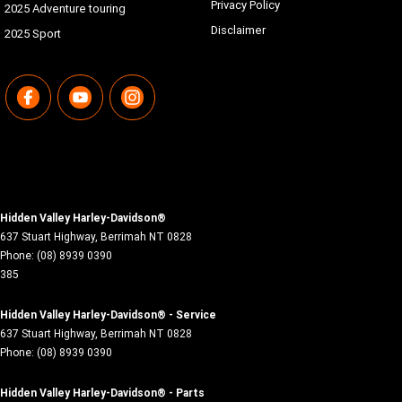
Privacy Policy
2025 Adventure touring
Disclaimer
2025 Sport
Hidden Valley Harley-Davidson®
637 Stuart Highway
,
Berrimah
NT
0828
Phone:
(08) 8939 0390
385
Hidden Valley Harley-Davidson® - Service
637 Stuart Highway
,
Berrimah
NT
0828
Phone:
(08) 8939 0390
Hidden Valley Harley-Davidson® - Parts