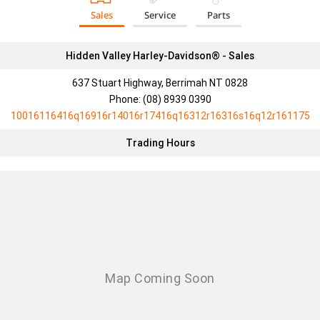
Sales
Service
Parts
Hidden Valley Harley-Davidson® - Sales
637 Stuart Highway, Berrimah NT 0828
Phone:
(08) 8939 0390
10016116416q16916r14016r17416q16312r16316s16q12r161175
Trading Hours