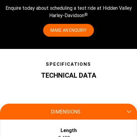
Enquire today about scheduling a test ride at Hidden Valley
®
Harley-Davidson
MAKE AN ENQUIRY
SPECIFICATIONS
TECHNICAL DATA
specs
DIMENSIONS
Length