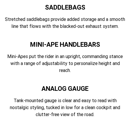
SADDLEBAGS
Stretched saddlebags provide added storage and a smooth
line that flows with the blacked-out exhaust system.
MINI-APE HANDLEBARS
Mini-Apes put the rider in an upright, commanding stance
with a range of adjustability to personalize height and
reach.
ANALOG GAUGE
Tank-mounted gauge is clear and easy to read with
nostalgic styling, tucked in low for a clean cockpit and
clutter-free view of the road.