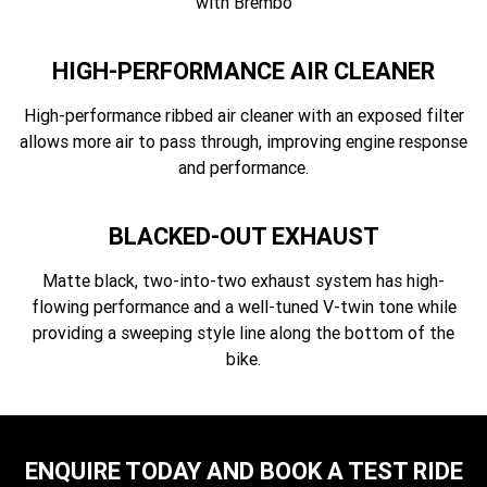
with Brembo
HIGH-PERFORMANCE AIR CLEANER
High-performance ribbed air cleaner with an exposed filter
allows more air to pass through, improving engine response
and performance.
BLACKED-OUT EXHAUST
Matte black, two-into-two exhaust system has high-
flowing performance and a well-tuned V-twin tone while
providing a sweeping style line along the bottom of the
bike.
ENQUIRE TODAY AND BOOK A TEST RIDE