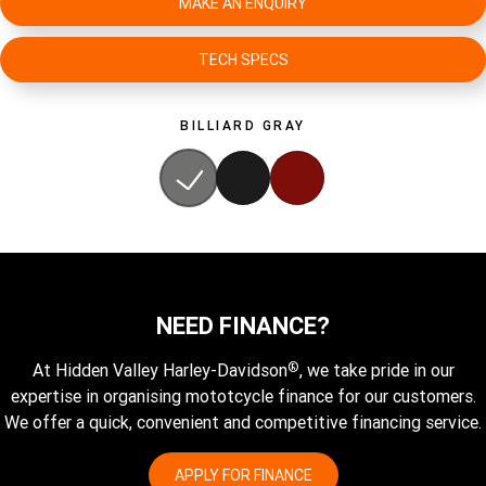
MAKE AN ENQUIRY
TECH SPECS
BILLIARD GRAY
NEED FINANCE?
®
At Hidden Valley Harley-Davidson
, we take pride in our
expertise in organising mototcycle finance for our customers.
We offer a quick, convenient and competitive financing service.
APPLY FOR FINANCE