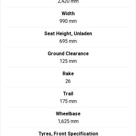
2,420 mm
Width
990 mm
Seat Height, Unladen
695 mm
Ground Clearance
125 mm
Rake
26
Trail
175 mm
Wheelbase
1,625 mm
Tyres, Front Specification