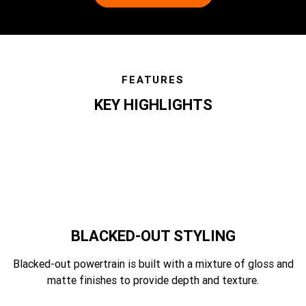
FEATURES
KEY HIGHLIGHTS
features
BLACKED-OUT STYLING
Blacked-out powertrain is built with a mixture of gloss and
matte finishes to provide depth and texture.