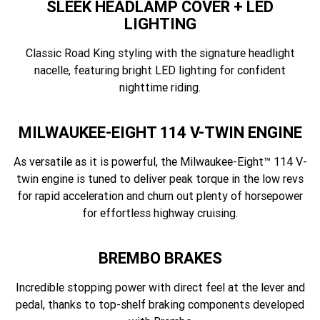
SLEEK HEADLAMP COVER + LED
LIGHTING
Classic Road King styling with the signature headlight
nacelle, featuring bright LED lighting for confident
nighttime riding.
MILWAUKEE-EIGHT 114 V-TWIN ENGINE
As versatile as it is powerful, the Milwaukee-Eight™ 114 V-
twin engine is tuned to deliver peak torque in the low revs
for rapid acceleration and churn out plenty of horsepower
for effortless highway cruising.
BREMBO BRAKES
Incredible stopping power with direct feel at the lever and
pedal, thanks to top-shelf braking components developed