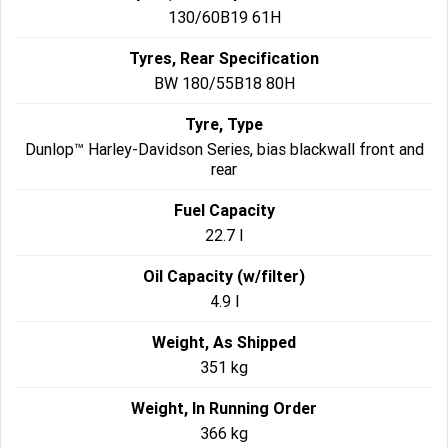
130/60B19 61H
Tyres, Rear Specification
BW 180/55B18 80H
Tyre, Type
Dunlop™ Harley-Davidson Series, bias blackwall front and
rear
Fuel Capacity
22.7 l
Oil Capacity (w/filter)
4.9 l
Weight, As Shipped
351 kg
Weight, In Running Order
366 kg