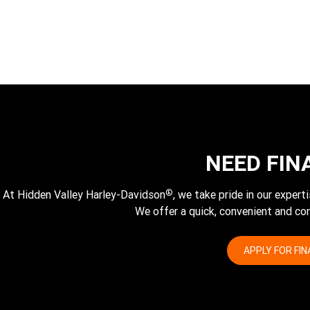
NEED FIN
®
At Hidden Valley Harley-Davidson
, we take pride in our exper
We offer a quick, convenient and com
APPLY FOR FI