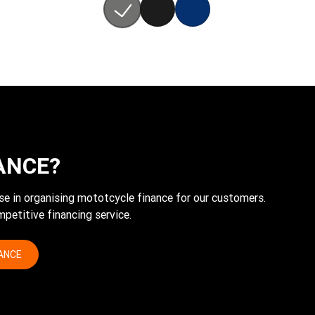
ANCE?
tise in organising mototcycle finance for our customers.
petitive financing service.
NANCE