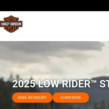
2025 LOW RIDER™ S
MAKE AN ENQUIRY
LEARN MORE