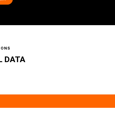
IONS
L DATA