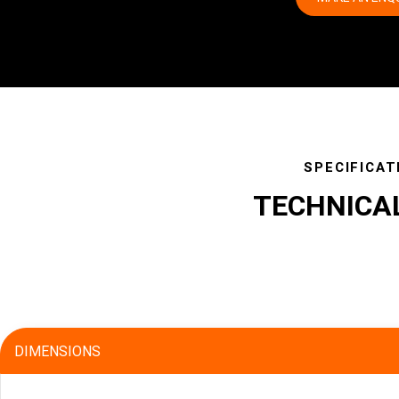
SPECIFICAT
TECHNICA
specs
DIMENSIONS