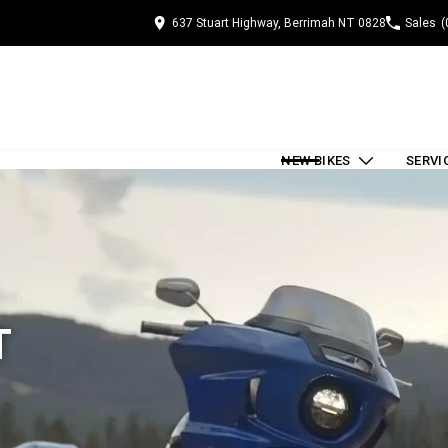
637 Stuart Highway, Berrimah NT 0828
Sales
(
NEW BIKES
SERVI
T