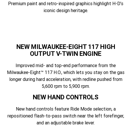
Premium paint and retro-inspired graphics highlight H-D’s
iconic design heritage.
NEW MILWAUKEE-EIGHT 117 HIGH
OUTPUT V-TWIN ENGINE
Improved mid- and top-end performance from the
Milwaukee-Eight™ 117 H.O., which lets you stay on the gas
longer during hard acceleration, with redline pushed from
5,600 rpm to 5,900 rpm.
NEW HAND CONTROLS
New hand controls feature Ride Mode selection, a
repositioned flash-to-pass switch near the left forefinger,
and an adjustable brake lever.