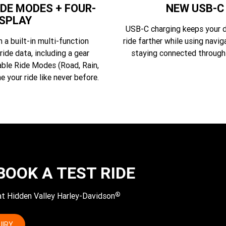
DE MODES + FOUR-
NEW USB-C
ISPLAY
USB-C charging keeps your d
a built-in multi-function
ride farther while using navig
ride data, including a gear
staying connected through
able Ride Modes (Road, Rain,
e your ride like never before.
BOOK A TEST RIDE
®
 at Hidden Valley Harley-Davidson
UIRY