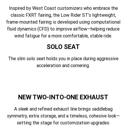
Inspired by West Coast customizers who embrace the
classic FXRT fairing, the Low Rider ST’s lightweight,
frame-mounted fairing is developed using computational
fluid dynamics (CFD) to improve airflow—helping reduce
wind fatigue for a more comfortable, stable ride.
SOLO SEAT
The slim solo seat holds you in place during aggressive
acceleration and cornering.
NEW TWO-INTO-ONE EXHAUST
A sleek and refined exhaust line brings saddlebag
symmetry, extra storage, and a timeless, cohesive look—
setting the stage for customization upgrades.