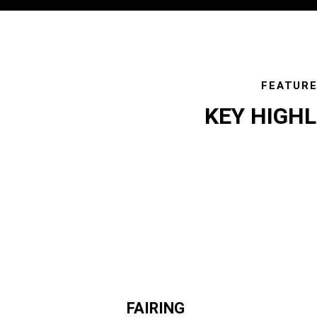
FEATUR
KEY HIGH
featur
FAIRING