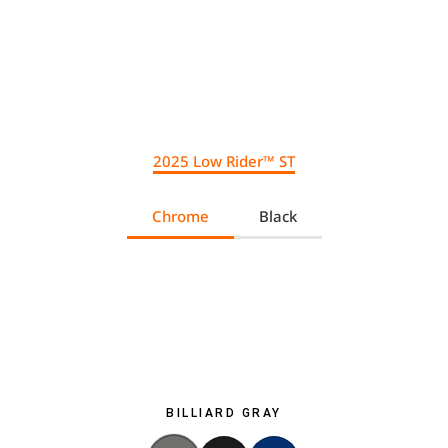
2025 Low Rider™ ST
Chrome
Black
BILLIARD GRAY