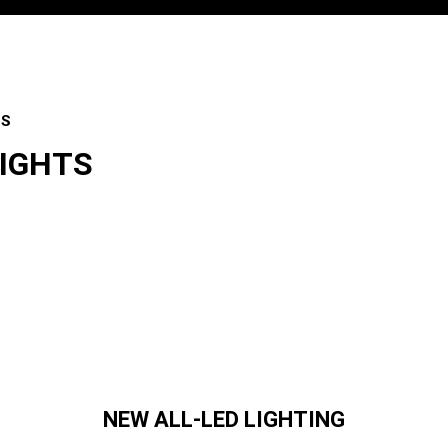
ES
LIGHTS
es
NEW ALL-LED LIGHTING