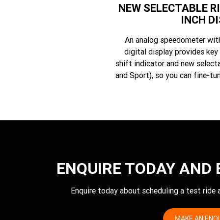
NEW SELECTABLE RI
INCH D
An analog speedometer with 
digital display provides key 
shift indicator and new select
and Sport), so you can fine-tun
ENQUIRE TODAY AND 
Enquire today about scheduling a test ride
MAKE AN ENQ