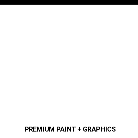
PREMIUM PAINT + GRAPHICS