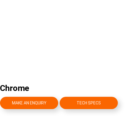
Chrome
MAKE AN ENQUIRY
TECH SPECS