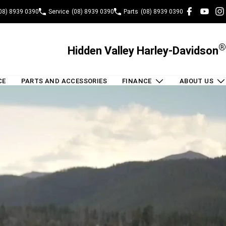
08) 8939 0390
Service
(08) 8939 0390
Parts
(08) 8939 0390
®
Hidden Valley Harley-Davidson
CE
PARTS AND ACCESSORIES
FINANCE
ABOUT US