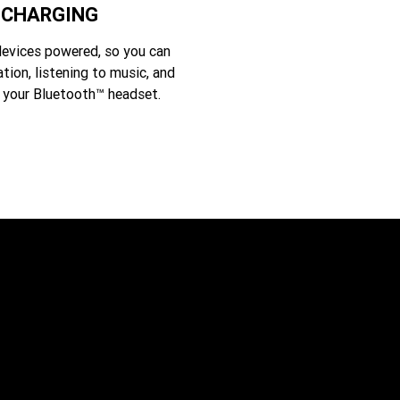
 CHARGING
evices powered, so you can
ation, listening to music, and
 your Bluetooth™ headset.