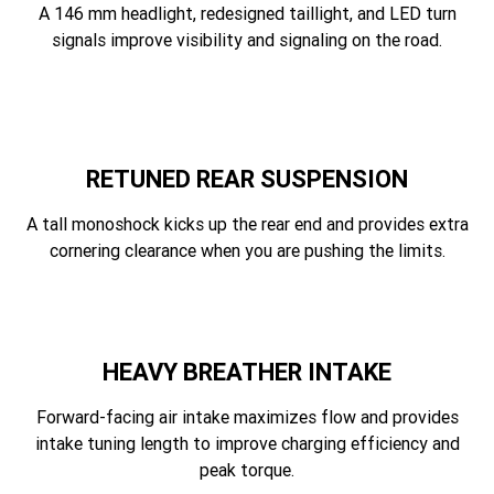
A 146 mm headlight, redesigned taillight, and LED turn
signals improve visibility and signaling on the road.
RETUNED REAR SUSPENSION
A tall monoshock kicks up the rear end and provides extra
cornering clearance when you are pushing the limits.
HEAVY BREATHER INTAKE
Forward-facing air intake maximizes flow and provides
intake tuning length to improve charging efficiency and
peak torque.