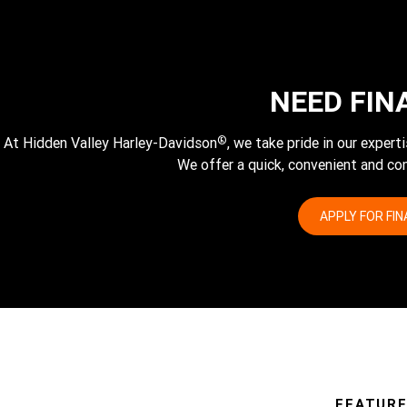
NEED FIN
®
At Hidden Valley Harley-Davidson
, we take pride in our exper
We offer a quick, convenient and com
APPLY FOR FI
FEATUR