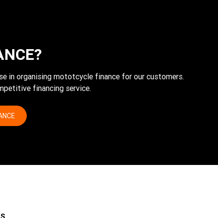
ANCE?
tise in organising mototcycle finance for our customers.
petitive financing service.
NANCE
ES