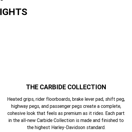
LIGHTS
es
THE CARBIDE COLLECTION
Heated grips, rider floorboards, brake lever pad, shift peg,
highway pegs, and passenger pegs create a complete,
cohesive look that feels as premium as it rides. Each part
in the all-new Carbide Collection is made and finished to
the highest Harley-Davidson standard.