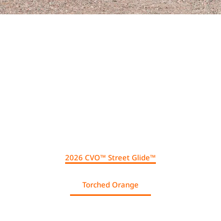
.
2026 CVO™ Street Glide™
Torched Orange