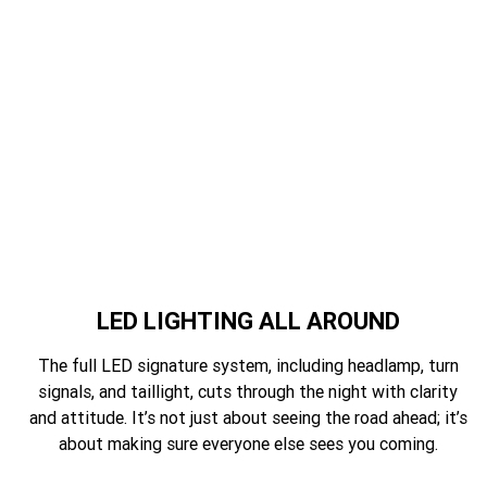
LED LIGHTING ALL AROUND
The full LED signature system, including headlamp, turn
signals, and taillight, cuts through the night with clarity
and attitude. It’s not just about seeing the road ahead; it’s
about making sure everyone else sees you coming.