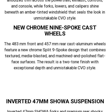
anodized trim across the powertrain, exhaust, controls,
and console, while forks, lowers, and calipers shine
beneath an amber-tinted windshield that seals the look in
unmistakable CVO style.
NEW CHROME NINE-SPOKE CAST
WHEELS
The 483 mm front and 457 mm rear cast-aluminum wheels
feature a new chrome Split 9-Spoke design that combines
textured, media-blasted, and machined-and-polished flat-
face surfaces. The result is a two-tone finish with
exceptional depth and unmistakable CVO style.
INVERTED 47MM SHOWA SUSPENSION
Inverted 47mm SHOWA forks and premium rear shocks