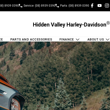
08) 8939 0390
Service
(08) 8939 0390
Parts
(08) 8939 0390
®
Hidden Valley Harley-Davidson
CE
PARTS AND ACCESSORIES
FINANCE
ABOUT US