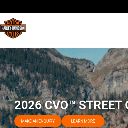
2026 CVO™ STREET 
MAKE AN ENQUIRY
LEARN MORE