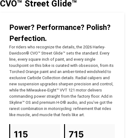
CVO™ Street Glide™
Power? Performance? Polish?
Perfection.
For riders who recognize the details, the 2026 Harley-
Davidson® CVO™ Street Glide™ sets the standard. Every
line, every square inch of paint, and every single
touchpoint on this bike is curated with obsession, from its
Torched Orange paint and an amber-tinted windshield to
exclusive Carbide Collection details. Radial calipers and
new suspension upgrades sharpen precision and control,
while the Milwaukee-Eight™ VVT 121 motor delivers
commanding power straight from the factory floor. Add in
Skyline™ OS and premium H-D® audio, and you’ve got the
rarest combination in motorcycling: refinement that rides
like muscle, and muscle that feels like art.
115
715