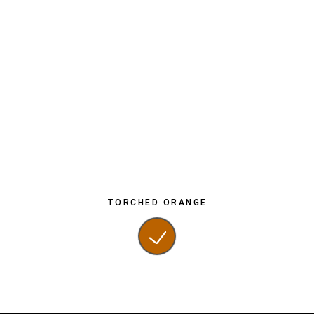
TORCHED ORANGE