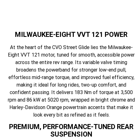
MILWAUKEE-EIGHT VVT 121 POWER
At the heart of the CVO Street Glide lies the Milwaukee-
Eight VVT 121 motor, tuned for smooth, accessible power
across the entire rev range. Its variable valve timing
broadens the powerband for stronger low-end pull,
effortless mid-range torque, and improved fuel efficiency,
making it ideal for long rides, two-up comfort, and
confident passing. It delivers 183 Nm of torque at 3,500
rpm and 86 kW at 5020 rpm, wrapped in bright chrome and
Harley-Davidson Orange powertrain accents that make it
look every bit as refined as it feels.
PREMIUM, PERFORMANCE-TUNED REAR
SUSPENSION