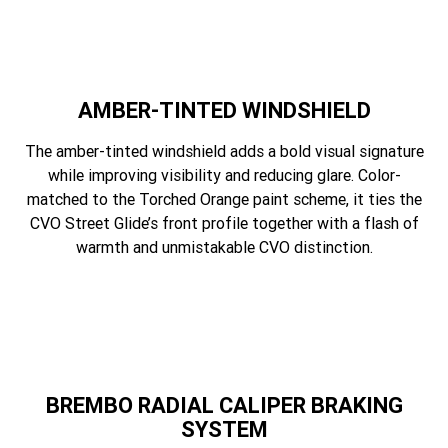
AMBER-TINTED WINDSHIELD
The amber-tinted windshield adds a bold visual signature
while improving visibility and reducing glare. Color-
matched to the Torched Orange paint scheme, it ties the
CVO Street Glide’s front profile together with a flash of
warmth and unmistakable CVO distinction.
BREMBO RADIAL CALIPER BRAKING
SYSTEM