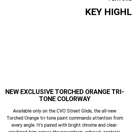
KEY HIGH
featur
NEW EXCLUSIVE TORCHED ORANGE TRI-
TONE COLORWAY
Available only on the CVO Street Glide, the all-new
Torched Orange tri-tone paint commands attention from
every angle. It’s paired with bright chrome and clear-