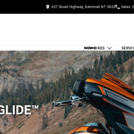
637 Stuart Highway, Berrimah NT 0828
Sales
(
NEW BIKES
SERVI
GLIDE™