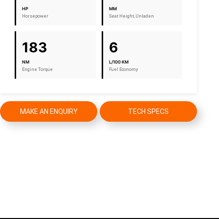
HP
MM
Horsepower
Seat Height, Unladen
183
6
NM
L/100 KM
Engine Torque
Fuel Economy
MAKE AN ENQUIRY
TECH SPECS