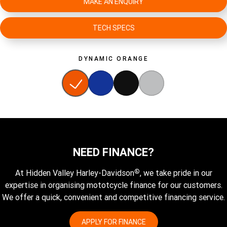
MAKE AN ENQUIRY
TECH SPECS
DYNAMIC ORANGE
NEED FINANCE?
®
At Hidden Valley Harley-Davidson
, we take pride in our
expertise in organising mototcycle finance for our customers.
We offer a quick, convenient and competitive financing service.
APPLY FOR FINANCE