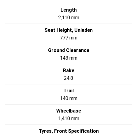
Length
2,110 mm
Seat Height, Unladen
777 mm
Ground Clearance
143 mm
Rake
24.8
Trail
140 mm
Wheelbase
1,410 mm
Tyres, Front Specification