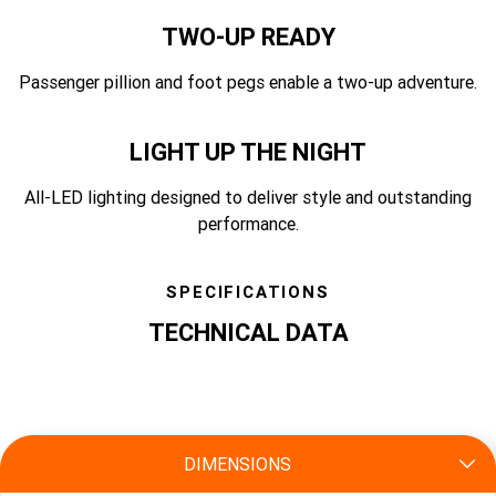
TWO-UP READY
Passenger pillion and foot pegs enable a two-up adventure.
LIGHT UP THE NIGHT
All-LED lighting designed to deliver style and outstanding
performance.
SPECIFICATIONS
TECHNICAL DATA
specs
DIMENSIONS