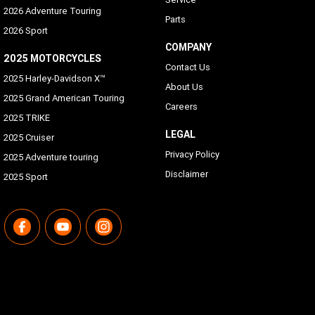
2026 Adventure Touring
Parts
2026 Sport
COMPANY
2025 MOTORCYCLES
Contact Us
2025 Harley-Davidson X™
About Us
2025 Grand American Touring
Careers
2025 TRIKE
LEGAL
2025 Cruiser
Privacy Policy
2025 Adventure touring
Disclaimer
2025 Sport