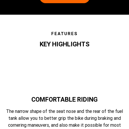
FEATURES
KEY HIGHLIGHTS
features
COMFORTABLE RIDING
The narrow shape of the seat nose and the rear of the fuel
tank allow you to better grip the bike during braking and
cornering maneuvers, and also make it possible for most