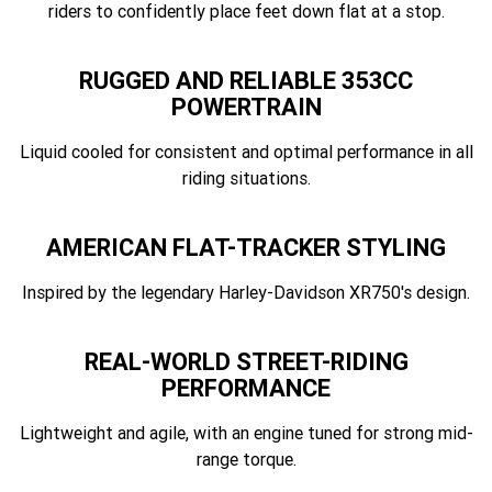
riders to confidently place feet down flat at a stop.
RUGGED AND RELIABLE 353CC
POWERTRAIN
Liquid cooled for consistent and optimal performance in all
riding situations.
AMERICAN FLAT-TRACKER STYLING
Inspired by the legendary Harley-Davidson XR750's design.
REAL-WORLD STREET-RIDING
PERFORMANCE
Lightweight and agile, with an engine tuned for strong mid-
range torque.