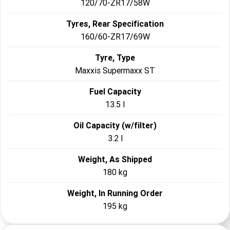
120/70-ZR17/58W
Tyres, Rear Specification
160/60-ZR17/69W
Tyre, Type
Maxxis Supermaxx ST
Fuel Capacity
13.5 l
Oil Capacity (w/filter)
3.2 l
Weight, As Shipped
180 kg
Weight, In Running Order
195 kg