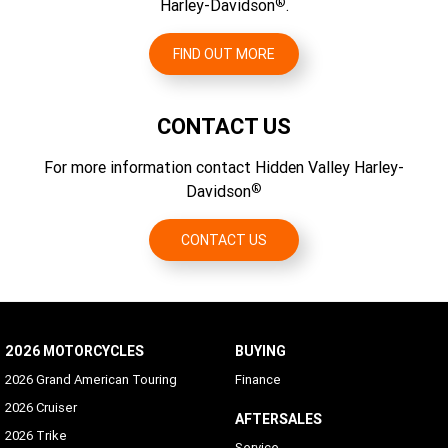
®
Harley-Davidson
.
FIND OUT MORE
CONTACT US
For more information contact Hidden Valley Harley-
®
Davidson
CONTACT US
2026 MOTORCYCLES
BUYING
2026 Grand American Touring
Finance
2026 Cruiser
AFTERSALES
2026 Trike
Service