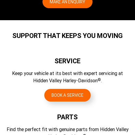
Wheels, Rear Type 4
MAKE AN ENQUIRY
Lean Angle, Left (DEG.)
1.333
Exhaust
Cast aluminium
51
2 into 1 short single, 3 catalyst
Gear Ratios (overall) 5th
Brakes, Type
Fuel Economy Testing Method
1.19
Front floating, rear solid
WMTC
SUPPORT THAT KEEPS YOU MOVING
Gear Ratios (overall) 6th
Brakes, Caliper Type
Fuel Economy (rpm)
1
4-piston fixed front and 1-piston floating rear
4.95 l/100 km
SERVICE
CO2 Emissions Testing Method
WMTC
Keep your vehicle at its best with expert servicing at
®
Hidden Valley Harley-Davidson
.
CO2 Emissions
115 g/km CO2
BOOK A SERVICE
PARTS
Find the perfect fit with genuine parts from Hidden Valley