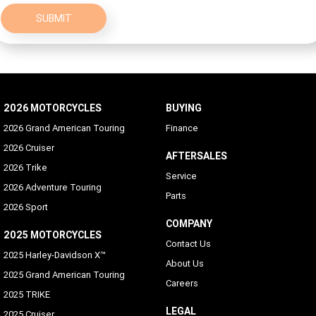
SUBMIT
2026 MOTORCYCLES
BUYING
2026 Grand American Touring
Finance
2026 Cruiser
AFTERSALES
2026 Trike
Service
2026 Adventure Touring
Parts
2026 Sport
COMPANY
2025 MOTORCYCLES
Contact Us
2025 Harley-Davidson X™
About Us
2025 Grand American Touring
Careers
2025 TRIKE
LEGAL
2025 Cruiser