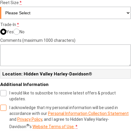
Fleet Size
*
Trade-In
*
Yes
No
Comments (maximum 1000 characters)
Location: Hidden Valley Harley-Davidson®
Additional Information
I would like to subscribe to receive latest offers & product
updates.
I acknowledge that my personal information will be used in
accordance with our
Personal Information Collection Statement
and
Privacy Policy
, and I agree to
Hidden Valley Harley-
®
Davidson
's
Website Terms of Use.
*