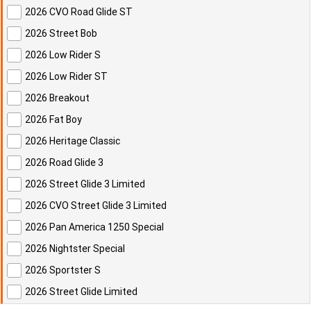
2026 CVO Road Glide ST
2026 Street Bob
2026 Low Rider S
2026 Low Rider ST
2026 Breakout
2026 Fat Boy
2026 Heritage Classic
2026 Road Glide 3
2026 Street Glide 3 Limited
2026 CVO Street Glide 3 Limited
2026 Pan America 1250 Special
2026 Nightster Special
2026 Sportster S
2026 Street Glide Limited