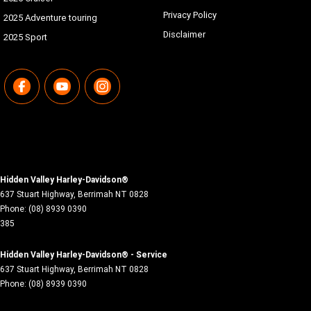
Privacy Policy
2025 Adventure touring
Disclaimer
2025 Sport
Hidden Valley Harley-Davidson®
637 Stuart Highway
,
Berrimah
NT
0828
Phone:
(08) 8939 0390
385
Hidden Valley Harley-Davidson® - Service
637 Stuart Highway
,
Berrimah
NT
0828
Phone:
(08) 8939 0390